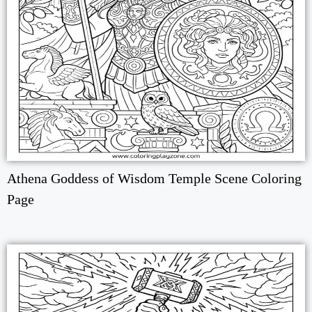
Athena Goddess of Wisdom Temple Scene Coloring
Page