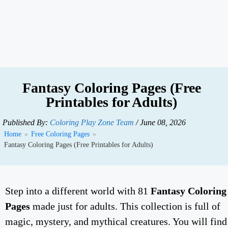
Fantasy Coloring Pages (Free
Printables for Adults)
Published By:
Coloring Play Zone Team
/ June 08, 2026
Home
»
Free Coloring Pages
»
Fantasy Coloring Pages (Free Printables for Adults)
Step into a different world with 81
Fantasy Coloring
Pages
made just for adults. This collection is full of
magic, mystery, and mythical creatures. You will find