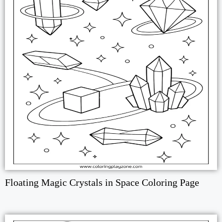
Floating Magic Crystals in Space Coloring Page