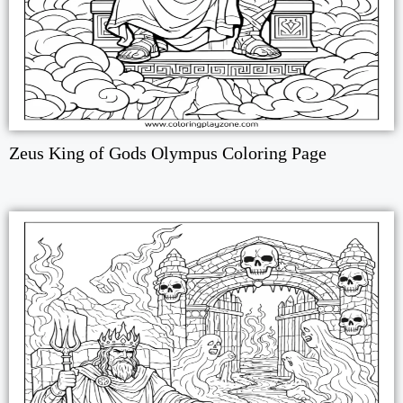
Zeus King of Gods Olympus Coloring Page