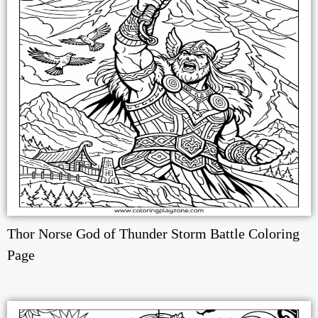
Thor Norse God of Thunder Storm Battle Coloring
Page