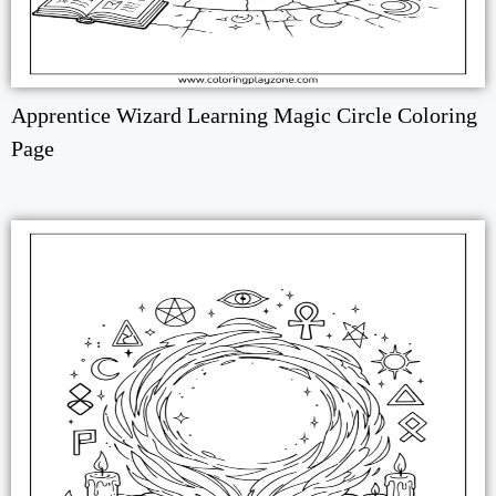
Apprentice Wizard Learning Magic Circle Coloring
Page