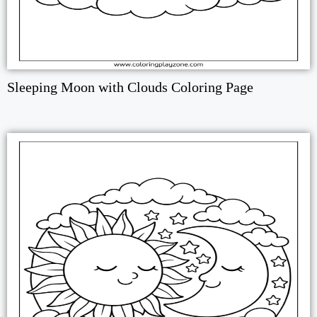
Sleeping Moon with Clouds Coloring Page