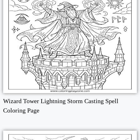
Wizard Tower Lightning Storm Casting Spell
Coloring Page