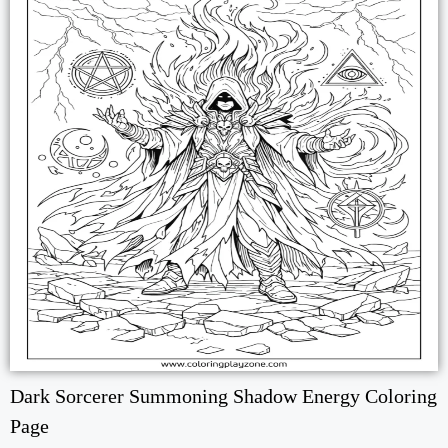
Dark Sorcerer Summoning Shadow Energy Coloring
Page