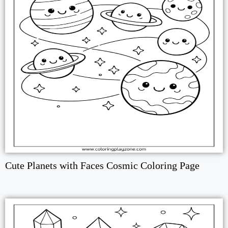
Cute Planets with Faces Cosmic Coloring Page