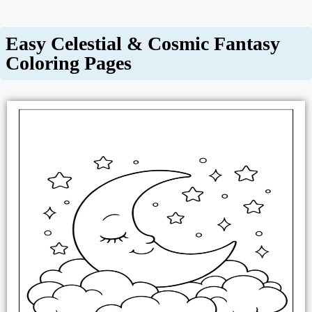
Easy Celestial & Cosmic Fantasy
Coloring Pages