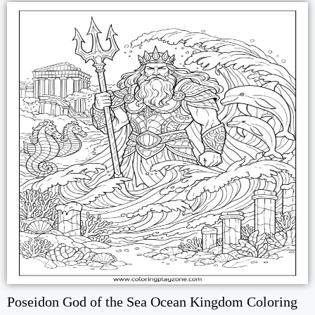
Poseidon God of the Sea Ocean Kingdom Coloring