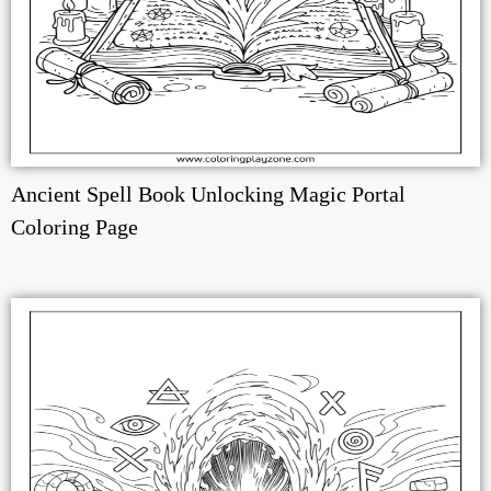
Ancient Spell Book Unlocking Magic Portal
Coloring Page