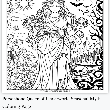
Persephone Queen of Underworld Seasonal Myth
Coloring Page