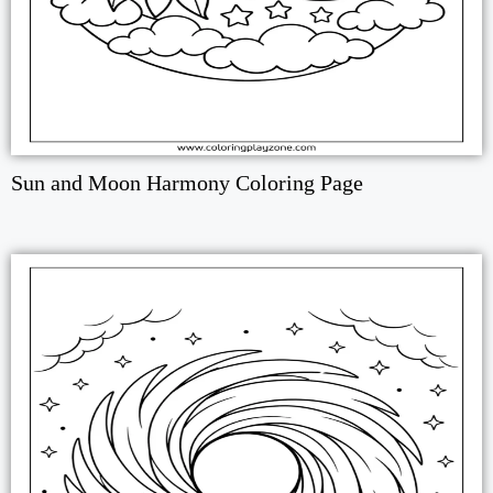
Sun and Moon Harmony Coloring Page