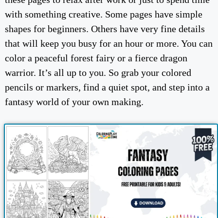
with something creative. Some pages have simple
shapes for beginners. Others have very fine details
that will keep you busy for an hour or more. You can
color a peaceful forest fairy or a fierce dragon
warrior. It’s all up to you. So grab your colored
pencils or markers, find a quiet spot, and step into a
fantasy world of your own making.