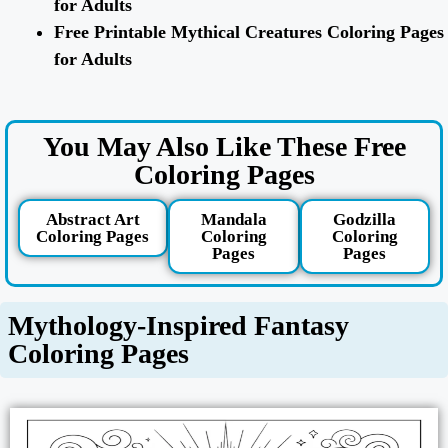
for Adults
Free Printable Mythical Creatures Coloring Pages
for Adults
You May Also Like These Free
Coloring Pages
Abstract Art
Mandala
Godzilla
Coloring Pages
Coloring
Coloring
Pages
Pages
Mythology-Inspired Fantasy
Coloring Pages