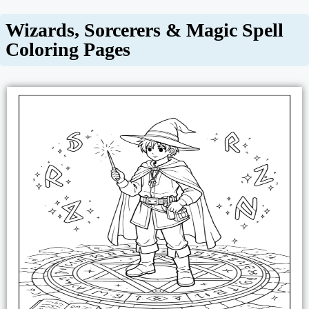
Wizards, Sorcerers & Magic Spell
Coloring Pages