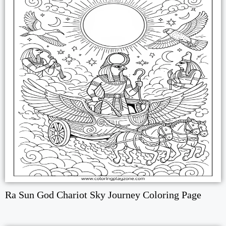
Ra Sun God Chariot Sky Journey Coloring Page