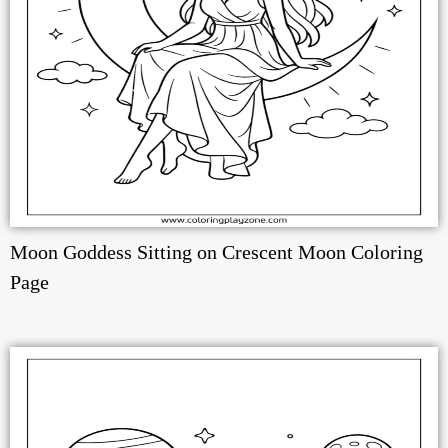
Moon Goddess Sitting on Crescent Moon Coloring
Page