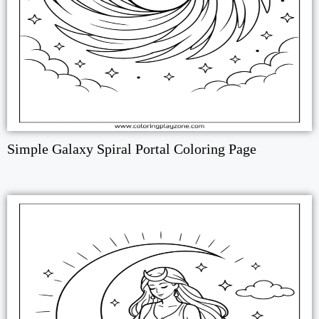
Simple Galaxy Spiral Portal Coloring Page