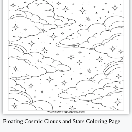
Floating Cosmic Clouds and Stars Coloring Page