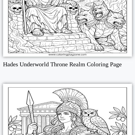
Hades Underworld Throne Realm Coloring Page