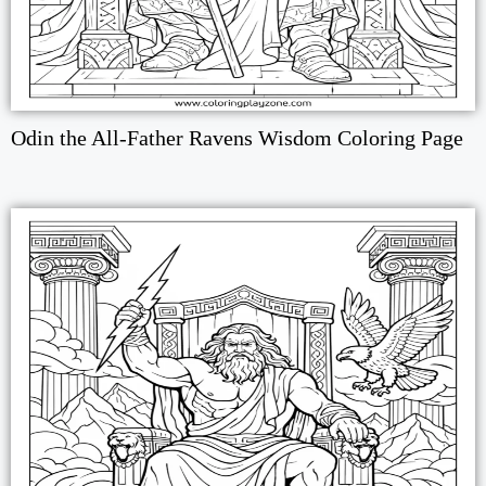
Odin the All-Father Ravens Wisdom Coloring Page