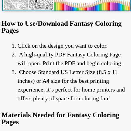
How to Use/Download Fantasy Coloring
Pages
Click on the design you want to color.
A high-quality PDF Fantasy Coloring Page
will open. Print the PDF and begin coloring.
Choose Standard US Letter Size (8.5 x 11
inches) or A4 size for the best printing
experience, it’s perfect for home printers and
offers plenty of space for coloring fun!
Materials Needed for Fantasy Coloring
Pages