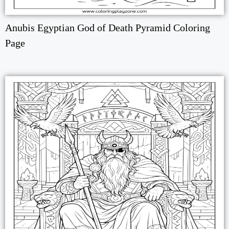
Anubis Egyptian God of Death Pyramid Coloring
Page