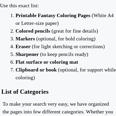
Use this exact list:
Printable Fantasy Coloring Pages
(White A4
or Letter-size paper)
Colored pencils
(great for fine details)
Markers
(optional, for bold coloring)
Eraser
(for light sketching or corrections)
Sharpener
(to keep pencils ready)
Flat surface or coloring mat
Clipboard or book
(optional, for support while
coloring)
List of Categories
To make your search very easy, we have organized
the pages into few different categories. Whether you