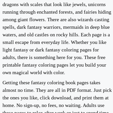
dragons with scales that look like jewels, unicorns
running through enchanted forests, and fairies hiding
among giant flowers. There are also wizards casting
spells, dark fantasy warriors, mermaids in deep blue
waters, and old castles on rocky hills. Each page is a
small escape from everyday life. Whether you like
light fantasy or dark fantasy coloring pages for
adults, there is something here for you. These free
printable fantasy coloring pages let you build your
own magical world with color.
Getting these fantasy coloring book pages takes
almost no time. They are all in PDF format. Just pick
the ones you like, click download, and print them at
home. No sign-up, no fees, no waiting. Adults use
these pages to relax after work or just to spend time