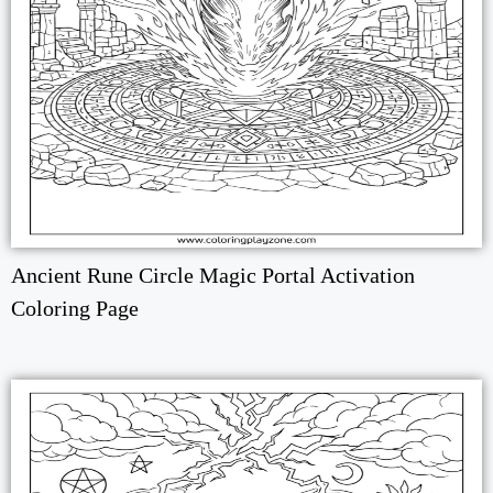
Ancient Rune Circle Magic Portal Activation
Coloring Page