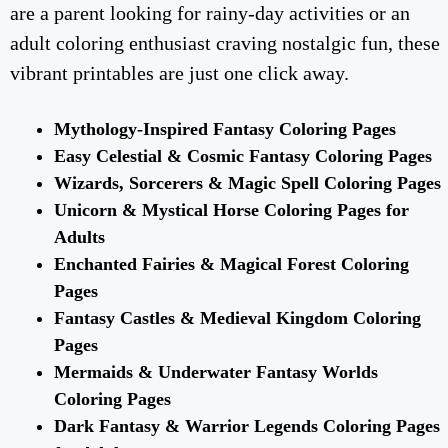
are a parent looking for rainy-day activities or an
adult coloring enthusiast craving nostalgic fun, these
vibrant printables are just one click away.
Mythology-Inspired Fantasy Coloring Pages
Easy Celestial & Cosmic Fantasy Coloring Pages
Wizards, Sorcerers & Magic Spell Coloring Pages
Unicorn & Mystical Horse Coloring Pages for
Adults
Enchanted Fairies & Magical Forest Coloring
Pages
Fantasy Castles & Medieval Kingdom Coloring
Pages
Mermaids & Underwater Fantasy Worlds
Coloring Pages
Dark Fantasy & Warrior Legends Coloring Pages