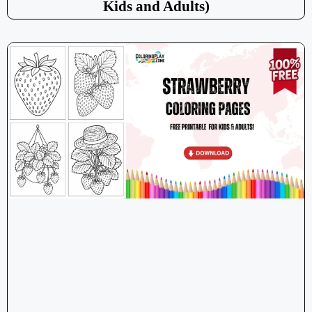
Kids and Adults)