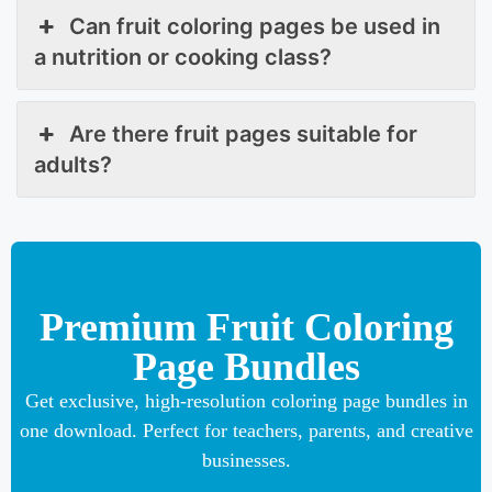
Can fruit coloring pages be used in
a nutrition or cooking class?
Are there fruit pages suitable for
adults?
Premium Fruit Coloring
Page Bundles
Get exclusive, high-resolution coloring page bundles in
one download. Perfect for teachers, parents, and creative
businesses.