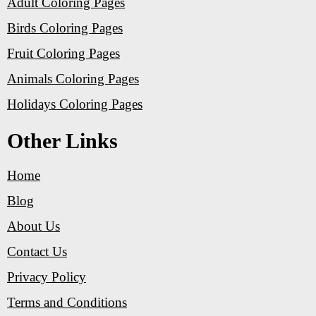
Adult Coloring Pages
Birds Coloring Pages
Fruit Coloring Pages
Animals Coloring Pages
Holidays Coloring Pages
Other Links
Home
Blog
About Us
Contact Us
Privacy Policy
Terms and Conditions