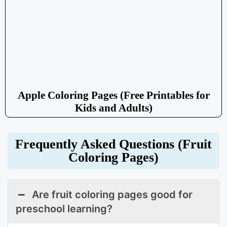
Apple Coloring Pages (Free Printables for
Kids and Adults)
Frequently Asked Questions (Fruit
Coloring Pages)
Are fruit coloring pages good for
preschool learning?