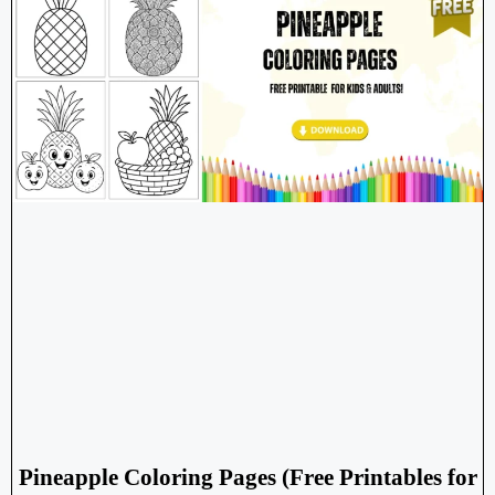
Pineapple Coloring Pages (Free Printables for