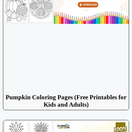
Pumpkin Coloring Pages (Free Printables for
Kids and Adults)