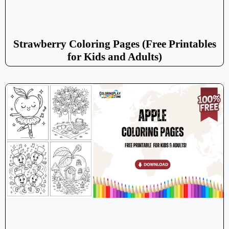
Strawberry Coloring Pages (Free Printables
for Kids and Adults)