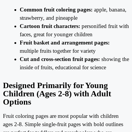
Common fruit coloring pages:
apple, banana,
strawberry, and pineapple
Cartoon fruit characters:
personified fruit with
faces, great for younger children
Fruit basket and arrangement pages:
multiple fruits together for variety
Cut and cross-section fruit pages:
showing the
inside of fruits, educational for science
Designed Primarily for Young
Children (Ages 2-8) with Adult
Options
Fruit coloring pages are most popular with children
ages 2-8. Simple single-fruit pages with bold outlines