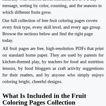
message, sorting by color, counting, and the seasons in
which different fruits grow.
Our full collection of free fruit coloring pages covers
every fruit type, every skill level, and every age group.
Browse the sections below and find the right page
today.
All fruit pages are free, high-resolution PDFs that print
on standard home paper. They are used by parents for
kitchen-themed play, by teachers for food and nutrition
lessons, by food bloggers as craft activity suggestions
for their readers, and by anyone who simply enjoys
coloring bright, cheerful designs.
What Is Included in the Fruit
Coloring Pages Collection