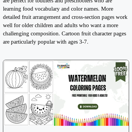
are perfect for toddlers and preschoolers who are
learning food vocabulary and color names. More
detailed fruit arrangement and cross-section pages work
well for older children and adults who want a more
challenging composition. Cartoon fruit character pages
are particularly popular with ages 3-7.