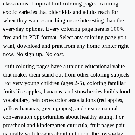
classrooms. Tropical fruit coloring pages featuring
exotic varieties that older kids and adults reach for
when they want something more interesting than the
everyday options. Every coloring page here is 100%
free and in PDF format. Select any coloring page you
want, download and print from any home printer right
now. No sign-up. No cost.
Fruit coloring pages have a unique educational value
that makes them stand out from other coloring subjects.
For very young children (ages 2-5), coloring familiar
fruits like apples, bananas, and strawberries builds food
vocabulary, reinforces color associations (red apples,
yellow bananas, green grapes), and creates natural
conversation opportunities about healthy eating. For
preschool and kindergarten curricula, fruit pages pair
naturally with lessons about nutrition, the five-a-day