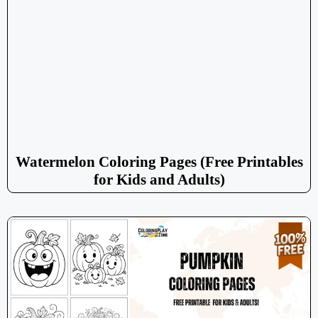
Watermelon Coloring Pages (Free Printables
for Kids and Adults)