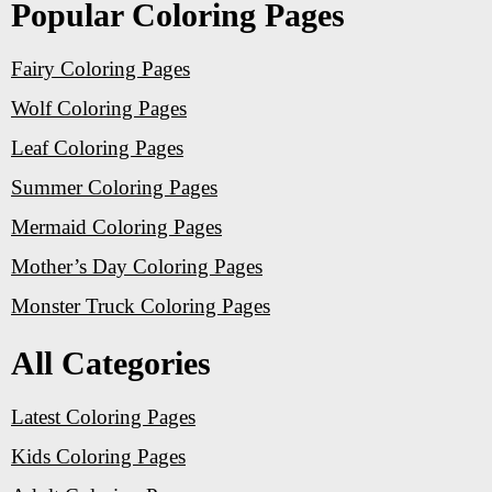
Popular Coloring Pages
Fairy Coloring Pages
Wolf Coloring Pages
Leaf Coloring Pages
Summer Coloring Pages
Mermaid Coloring Pages
Mother’s Day Coloring Pages
Monster Truck Coloring Pages
All Categories
Latest Coloring Pages
Kids Coloring Pages