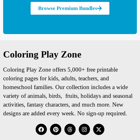
Browse Premium Bundles
Coloring Play Zone
Coloring Play Zone offers 5,000+ free printable
coloring pages for kids, adults, teachers, and
homeschool families. Our collection includes a wide
variety of animals, birds, fruits, holidays and seasonal
activities, fantasy characters, and much more. New
designs are added every week. No sign-up required.