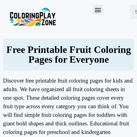
Free Printable Fruit Coloring
Pages for Everyone
Discover free printable fruit coloring pages for kids and
adults. We have organized all fruit coloring sheets in
one spot. These detailed coloring pages cover every
fruit type across every category you can think of. You
will find simple fruit coloring pages for toddlers with
giant bold shapes and thick outlines. Educational fruit
coloring pages for preschool and kindergarten