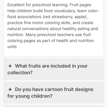
Excellent for preschool learning. Fruit pages
help children build food vocabulary, learn color-
food associations (red strawberry, apple),
practice fine motor coloring skills, and create
natural conversations about healthy eating and
nutrition. Many preschool teachers use fruit
coloring pages as part of health and nutrition
units
What fruits are included in your
collection?
Do you have cartoon fruit designs
for young children?