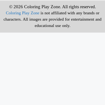
© 2026 Coloring Play Zone. All rights reserved.
Coloring Play Zone
is not affiliated with any brands or
characters. All images are provided for entertainment and
educational use only.