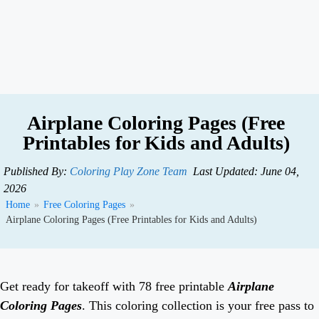
Airplane Coloring Pages (Free
Printables for Kids and Adults)
Published By:
Coloring Play Zone Team
Last Updated: June 04,
2026
Home
»
Free Coloring Pages
»
Airplane Coloring Pages (Free Printables for Kids and Adults)
Get ready for takeoff with 78 free printable
Airplane
Coloring Pages
. This coloring collection is your free pass to