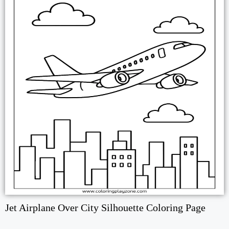
Jet Airplane Over City Silhouette Coloring Page