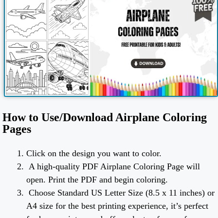
How to Use/Download Airplane Coloring
Pages
Click on the design you want to color.
A high-quality PDF Airplane Coloring Page will
open. Print the PDF and begin coloring.
Choose Standard US Letter Size (8.5 x 11 inches) or
A4 size for the best printing experience, it’s perfect