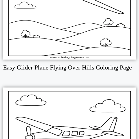
Easy Glider Plane Flying Over Hills Coloring Page