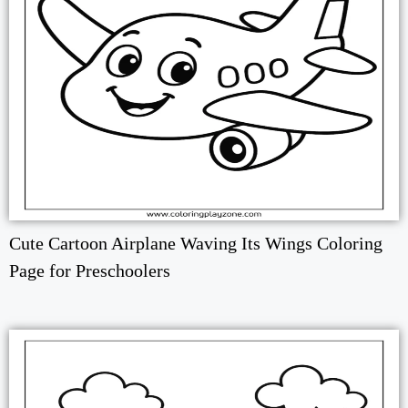
Cute Cartoon Airplane Waving Its Wings Coloring
Page for Preschoolers