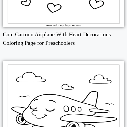
Cute Cartoon Airplane With Heart Decorations
Coloring Page for Preschoolers