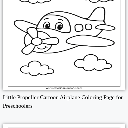
Little Propeller Cartoon Airplane Coloring Page for
Preschoolers