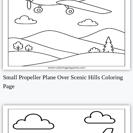
Small Propeller Plane Over Scenic Hills Coloring
Page