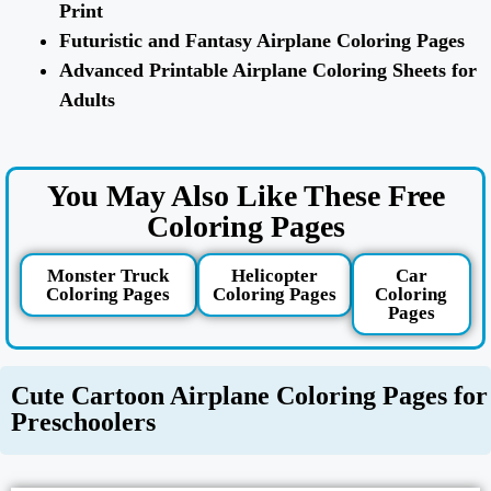
Print
Futuristic and Fantasy Airplane Coloring Pages
Advanced Printable Airplane Coloring Sheets for
Adults
You May Also Like These Free
Coloring Pages
Monster Truck
Helicopter
Car
Coloring Pages
Coloring Pages
Coloring
Pages
Cute Cartoon Airplane Coloring Pages for
Preschoolers