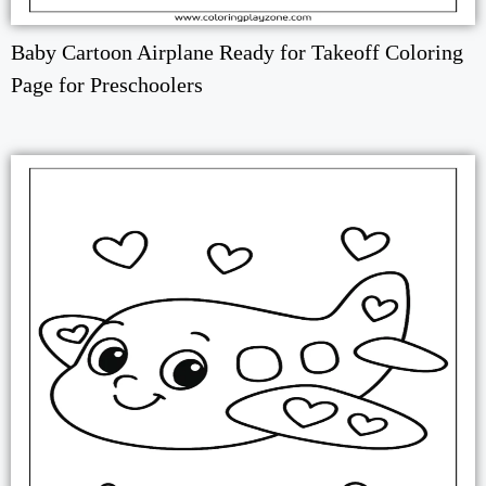
Baby Cartoon Airplane Ready for Takeoff Coloring
Page for Preschoolers