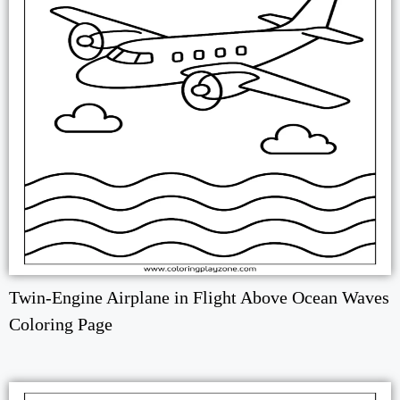
Twin-Engine Airplane in Flight Above Ocean Waves
Coloring Page