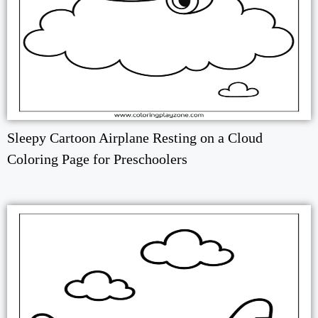
Sleepy Cartoon Airplane Resting on a Cloud
Coloring Page for Preschoolers