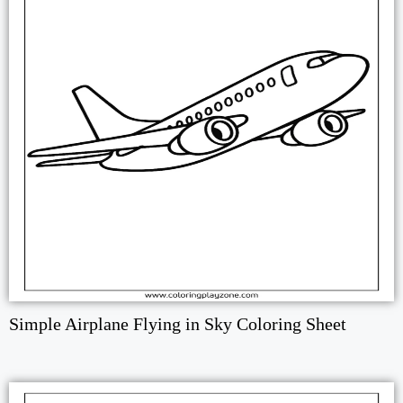
Simple Airplane Flying in Sky Coloring Sheet