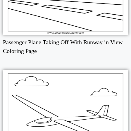
Passenger Plane Taking Off With Runway in View
Coloring Page