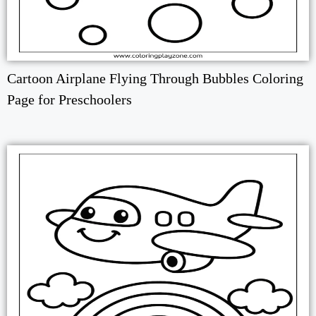
Cartoon Airplane Flying Through Bubbles Coloring
Page for Preschoolers