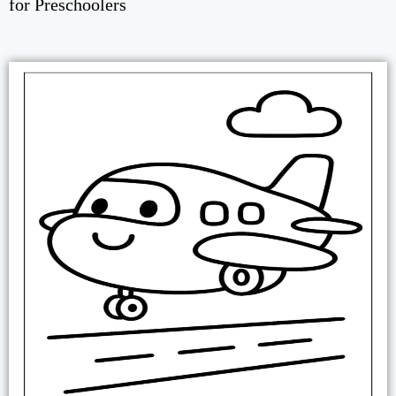
for Preschoolers