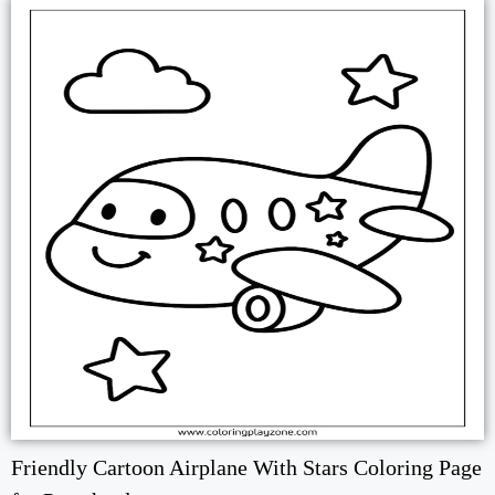
Friendly Cartoon Airplane With Stars Coloring Page