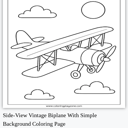
Side-View Vintage Biplane With Simple
Background Coloring Page