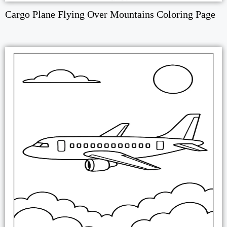
Cargo Plane Flying Over Mountains Coloring Page