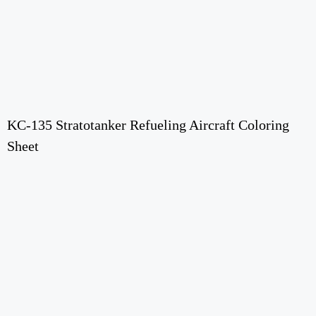
KC-135 Stratotanker Refueling Aircraft Coloring
Sheet