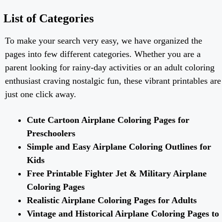
List of Categories
To make your search very easy, we have organized the
pages into few different categories. Whether you are a
parent looking for rainy-day activities or an adult coloring
enthusiast craving nostalgic fun, these vibrant printables are
just one click away.
Cute Cartoon Airplane Coloring Pages for
Preschoolers
Simple and Easy Airplane Coloring Outlines for
Kids
Free Printable Fighter Jet & Military Airplane
Coloring Pages
Realistic Airplane Coloring Pages for Adults
Vintage and Historical Airplane Coloring Pages to