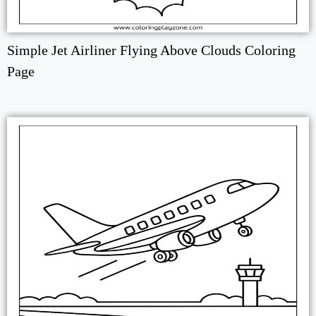
Simple Jet Airliner Flying Above Clouds Coloring
Page