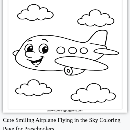
Cute Smiling Airplane Flying in the Sky Coloring
Page for Preschoolers