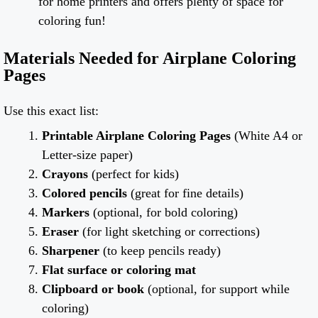
for home printers and offers plenty of space for
coloring fun!
Materials Needed for Airplane Coloring
Pages
Use this exact list:
Printable Airplane Coloring Pages
(White A4 or
Letter-size paper)
Crayons
(perfect for kids)
Colored pencils
(great for fine details)
Markers
(optional, for bold coloring)
Eraser
(for light sketching or corrections)
Sharpener
(to keep pencils ready)
Flat surface or coloring mat
Clipboard or book
(optional, for support while
coloring)