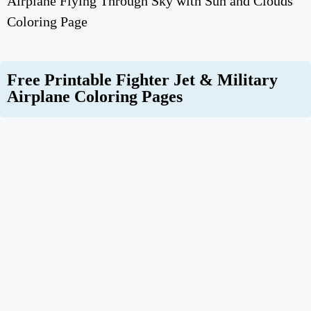
Airplane Flying Through Sky with Sun and Clouds
Coloring Page
Free Printable Fighter Jet & Military
Airplane Coloring Pages