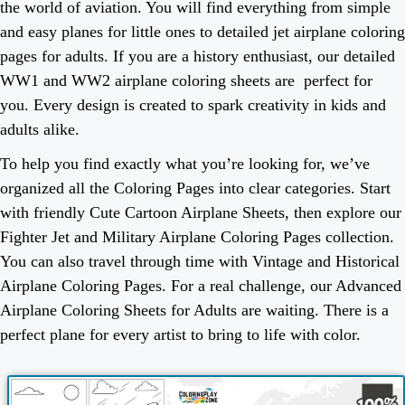
the world of aviation. You will find everything from simple
and easy planes for little ones to detailed jet airplane coloring
pages for adults. If you are a history enthusiast, our detailed
WW1 and WW2 airplane coloring sheets are perfect for
you. Every design is created to spark creativity in kids and
adults alike.
To help you find exactly what you’re looking for, we’ve
organized all the Coloring Pages into clear categories. Start
with friendly Cute Cartoon Airplane Sheets, then explore our
Fighter Jet and Military Airplane Coloring Pages collection.
You can also travel through time with Vintage and Historical
Airplane Coloring Pages. For a real challenge, our Advanced
Airplane Coloring Sheets for Adults are waiting. There is a
perfect plane for every artist to bring to life with color.