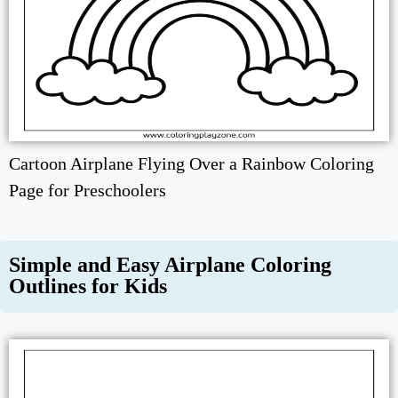
Cartoon Airplane Flying Over a Rainbow Coloring
Page for Preschoolers
Simple and Easy Airplane Coloring
Outlines for Kids