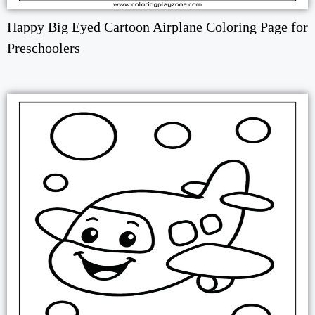
Happy Big Eyed Cartoon Airplane Coloring Page for
Preschoolers