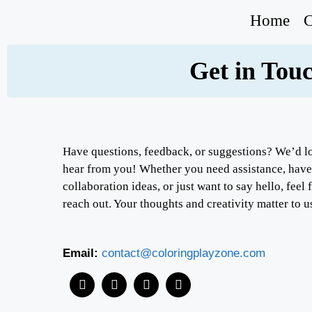
Home
C
Get in Tou
Have questions, feedback, or suggestions? We’d l
hear from you! Whether you need assistance, have
collaboration ideas, or just want to say hello, feel 
reach out. Your thoughts and creativity matter to u
Email:
contact@coloringplayzone.com