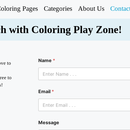
oloring Pages
Categories
About Us
Contac
ch with Coloring Play Zone!
Name
*
ove to
free to
s!
M
Email
*
e
s
s
a
g
e
Message
N