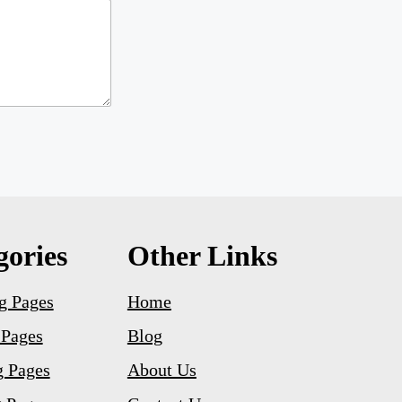
gories
Other Links
g Pages
Home
 Pages
Blog
g Pages
About Us