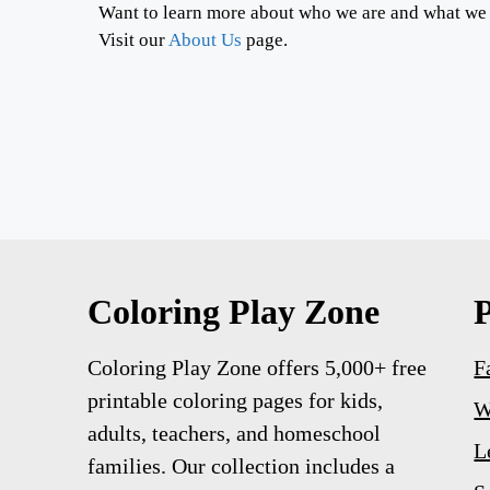
Want to learn more about who we are and what we
Visit our
About Us
page.
Coloring Play Zone
Coloring Play Zone offers 5,000+ free
F
printable coloring pages for kids,
W
adults, teachers, and homeschool
L
families. Our collection includes a