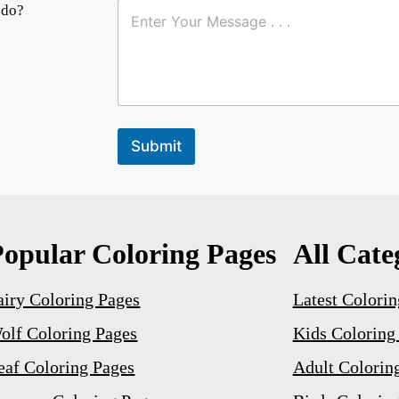
a
 do?
m
e
E
m
a
i
l
Submit
Popular Coloring Pages
All Cate
airy Coloring Pages
Latest Colorin
olf Coloring Pages
Kids Coloring
eaf Coloring Pages
Adult Colorin