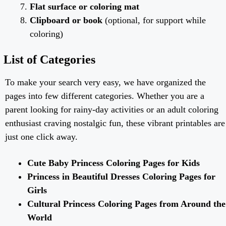
Flat surface or coloring mat
Clipboard or book
(optional, for support while
coloring)
List of Categories
To make your search very easy, we have organized the
pages into few different categories. Whether you are a
parent looking for rainy-day activities or an adult coloring
enthusiast craving nostalgic fun, these vibrant printables are
just one click away.
Cute Baby Princess Coloring Pages for Kids
Princess in Beautiful Dresses Coloring Pages for
Girls
Cultural Princess Coloring Pages from Around the
World