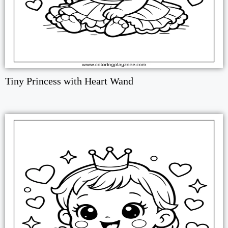
Tiny Princess with Heart Wand