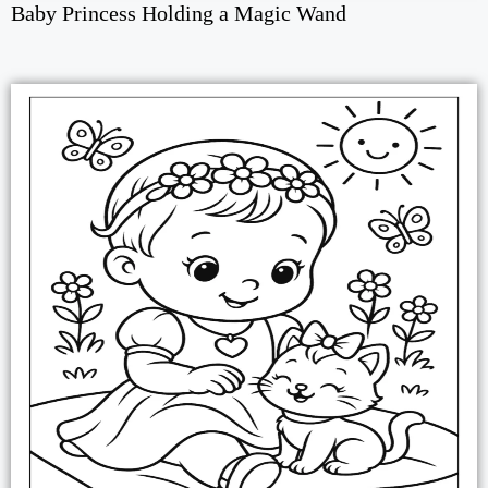
Baby Princess Holding a Magic Wand