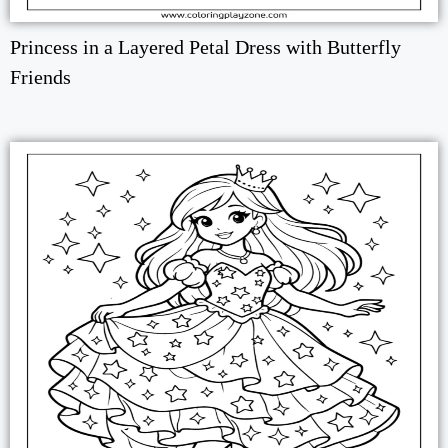
Princess in a Layered Petal Dress with Butterfly
Friends