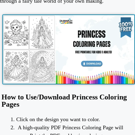
through a fairy tale world of your own making.
How to Use/Download Princess Coloring
Pages
Click on the design you want to color.
A high-quality PDF Princess Coloring Page will