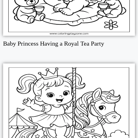
Baby Princess Having a Royal Tea Party