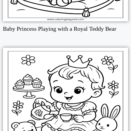
Baby Princess Playing with a Royal Teddy Bear