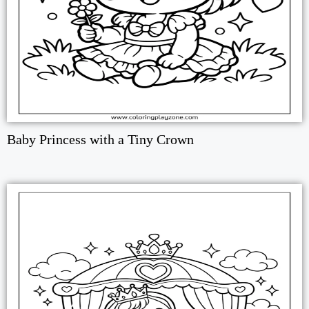
Baby Princess with a Tiny Crown