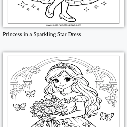
Princess in a Sparkling Star Dress