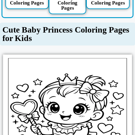
Coloring Pages
Coloring
Coloring Pages
Pages
Cute Baby Princess Coloring Pages
for Kids