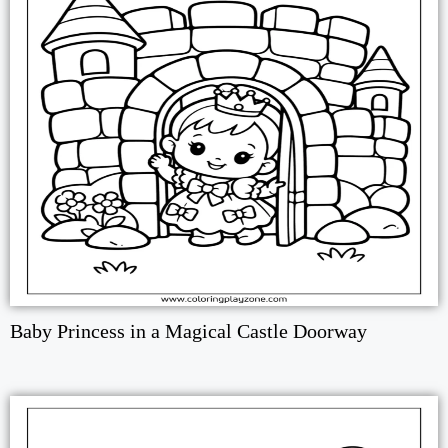
Baby Princess in a Magical Castle Doorway