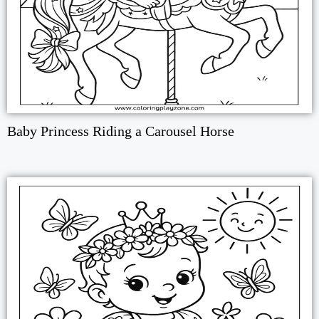
Baby Princess Riding a Carousel Horse