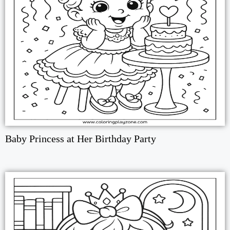
Baby Princess at Her Birthday Party