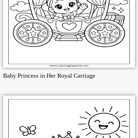
Baby Princess in Her Royal Carriage