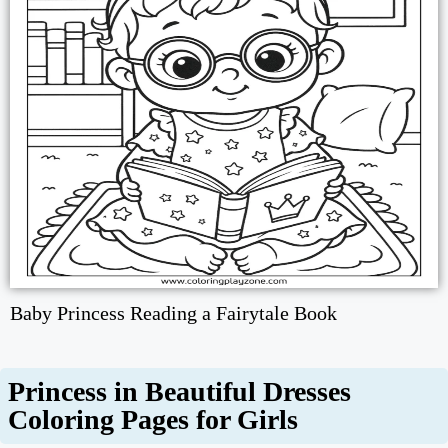
Baby Princess Reading a Fairytale Book
Princess in Beautiful Dresses
Coloring Pages for Girls