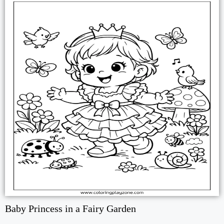
Baby Princess in a Fairy Garden