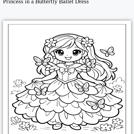
Princess in a Butterfly Ballet Dress