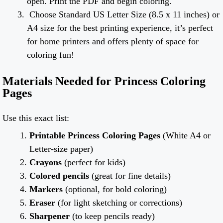
open. Print the PDF and begin coloring.
Choose Standard US Letter Size (8.5 x 11 inches) or
A4 size for the best printing experience, it’s perfect
for home printers and offers plenty of space for
coloring fun!
Materials Needed for Princess Coloring
Pages
Use this exact list:
Printable Princess Coloring Pages
(White A4 or
Letter-size paper)
Crayons
(perfect for kids)
Colored pencils
(great for fine details)
Markers
(optional, for bold coloring)
Eraser
(for light sketching or corrections)
Sharpener
(to keep pencils ready)