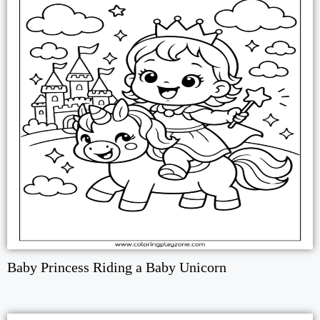
Baby Princess Riding a Baby Unicorn