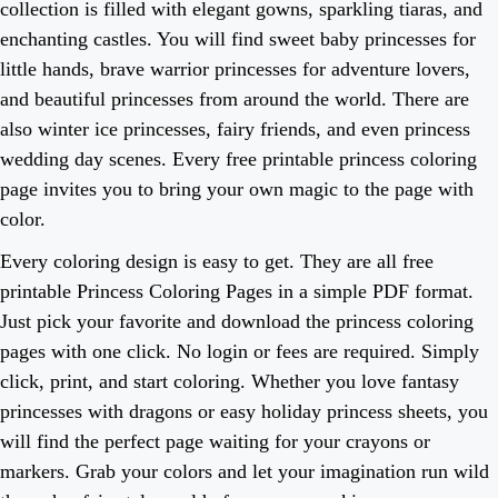
collection is filled with elegant gowns, sparkling tiaras, and
enchanting castles. You will find sweet baby princesses for
little hands, brave warrior princesses for adventure lovers,
and beautiful princesses from around the world. There are
also winter ice princesses, fairy friends, and even princess
wedding day scenes. Every free printable princess coloring
page invites you to bring your own magic to the page with
color.
Every coloring design is easy to get. They are all free
printable Princess Coloring Pages in a simple PDF format.
Just pick your favorite and download the princess coloring
pages with one click. No login or fees are required. Simply
click, print, and start coloring. Whether you love fantasy
princesses with dragons or easy holiday princess sheets, you
will find the perfect page waiting for your crayons or
markers. Grab your colors and let your imagination run wild