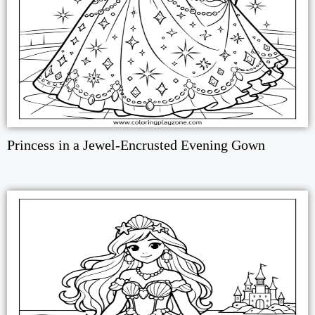
Princess in a Jewel-Encrusted Evening Gown