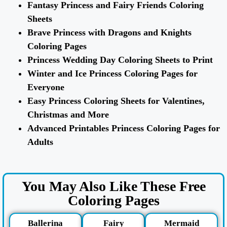
Fantasy Princess and Fairy Friends Coloring
Sheets
Brave Princess with Dragons and Knights
Coloring Pages
Princess Wedding Day Coloring Sheets to Print
Winter and Ice Princess Coloring Pages for
Everyone
Easy Princess Coloring Sheets for Valentines,
Christmas and More
Advanced Printables Princess Coloring Pages for
Adults
You May Also Like These Free
Coloring Pages
Ballerina
Fairy
Mermaid