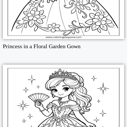
Princess in a Floral Garden Gown