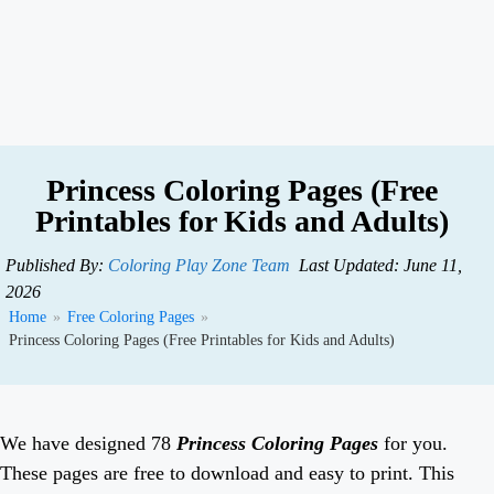
Princess Coloring Pages (Free
Printables for Kids and Adults)
Published By:
Coloring Play Zone Team
Last Updated: June 11,
2026
Home
»
Free Coloring Pages
»
Princess Coloring Pages (Free Printables for Kids and Adults)
We have designed 78
Princess Coloring Pages
for you.
These pages are free to download and easy to print. This