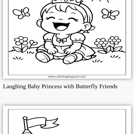
Laughing Baby Princess with Butterfly Friends