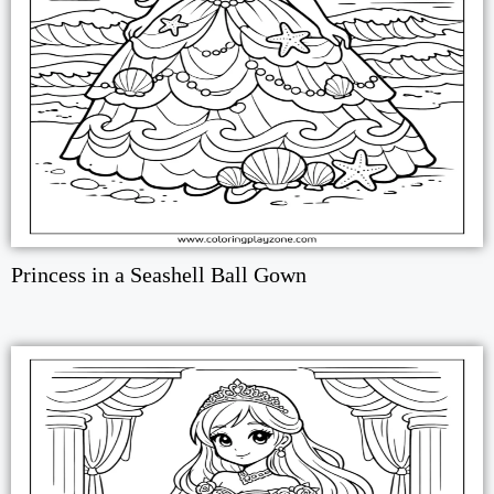
Princess in a Seashell Ball Gown