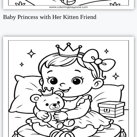
Baby Princess with Her Kitten Friend