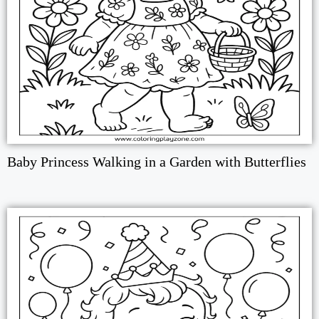
Baby Princess Walking in a Garden with Butterflies