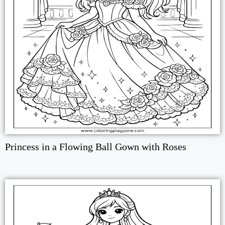
Princess in a Flowing Ball Gown with Roses